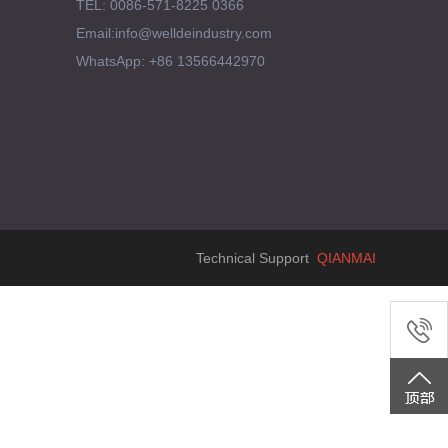
TEL: 0086-571-8225 0366
Email:info@welldeindustry.com
WhatsApp: +86 13566442970
Technical Support
QIANMAI