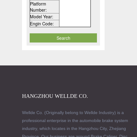
Platform
Number:
Model Year:
Engin Code:
HANGZHOU WELLDE CO.
Wellde Co. (Originally belong to Wellde Industry) is a
professional enterprise in the automobile brake system
industry, which locates in the Hangzhou City, Zhejiang
Province. Our business are around Brake Caliper, Disc