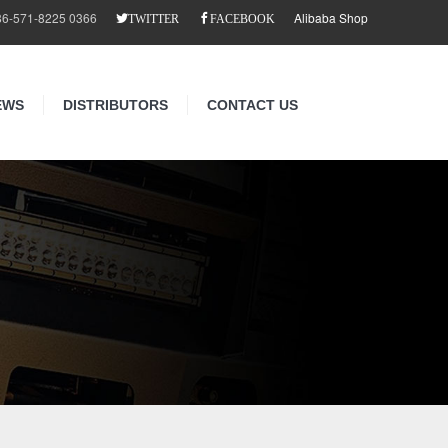
86-571-8225 0366
Alibaba Shop
TWITTER
FACEBOOK
EWS
DISTRIBUTORS
CONTACT US