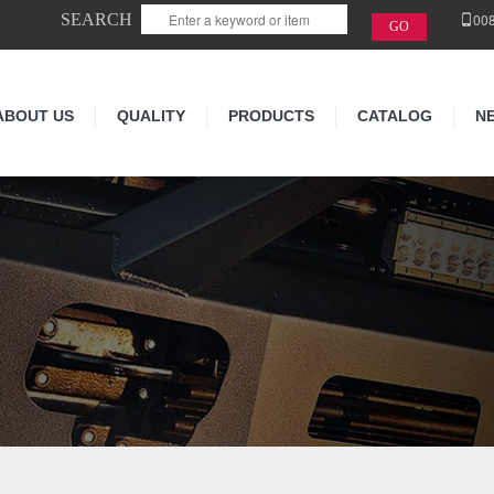
SEARCH
00
ABOUT US
QUALITY
PRODUCTS
CATALOG
N
N