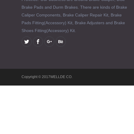
Brake Pads and Durm Brakes. There are kinds of Brake
Caliper Components, Brake Caliper Repair Kit, Brake
Pads Fitting(Accessory) Kit, Brake Adjusters and Brake
Shoes Fitting(Accessory) Kit.
Copyright © 2017WELLDE CO.