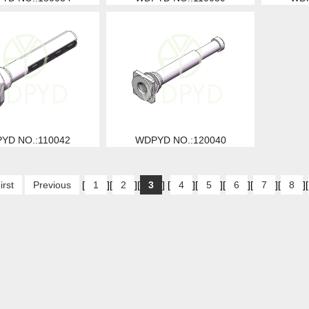
YD NO.:110042
WDPYD NO.:120040
irst
Previous
[
1
][
2
][
3
] [
4
][
5
][
6
][
7
][
8
][