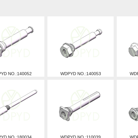
YD NO.:140052
WDPYD NO.:140053
WDP
YD NO.:180034
WDPYD NO.:110039
WDP