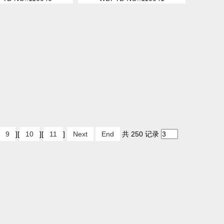
9
][
10
][
11
]
Next
End
共 250 记录