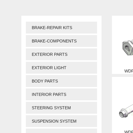
BRAKE-REPAIR KITS
BRAKE-COMPONENTS
EXTERIOR PARTS
EXTERIOR LIGHT
WDP
BODY PARTS
INTERIOR PARTS
STEERING SYSTEM
SUSPENSION SYSTEM
WDP