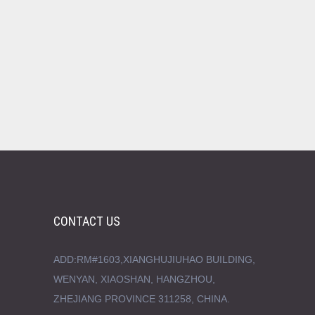
CONTACT US
ADD:RM#1603,XIANGHUJIUHAO BUILDING,
WENYAN, XIAOSHAN, HANGZHOU,
ZHEJIANG PROVINCE 311258, CHINA.