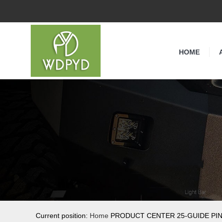
HOME
Current position:
Home
PRODUCT CENTER 25-GUIDE PI