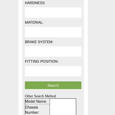
HARDNESS:
MATERIAL:
BRAKE SYSTEM:
FITTING POSITION:
Other Search Method
Model Name:
Chassis
Number: