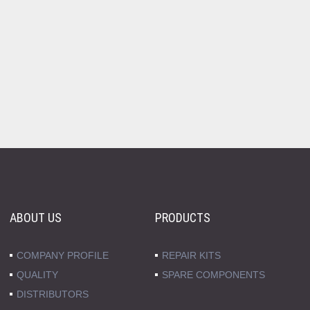
ABOUT US
PRODUCTS
COMPANY PROFILE
REPAIR KITS
QUALITY
SPARE COMPONENTS
DISTRIBUTORS