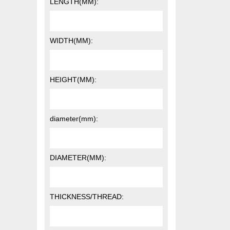
LENGTH(MM):
WIDTH(MM):
HEIGHT(MM):
diameter(mm):
DIAMETER(MM):
THICKNESS/THREAD: