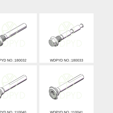
YD NO.:180032
WDPYD NO.:180033
YD NO.:110040
WDPYD NO.:110041