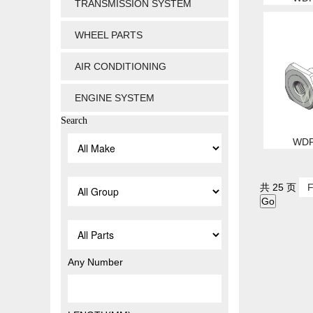
TRANSMISSION SYSTEM
WHEEL PARTS
AIR CONDITIONING
ENGINE SYSTEM
Search
WDP
共 25 页
F
Any Number