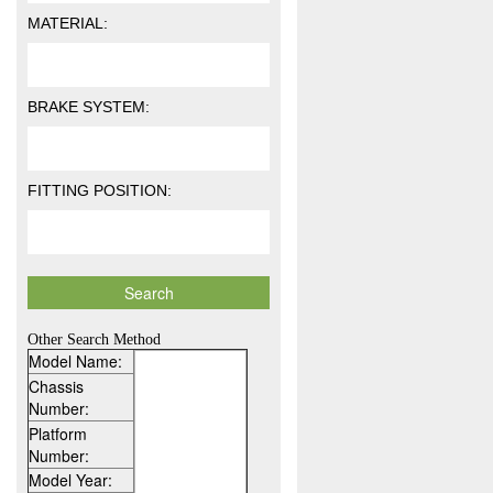
MATERIAL:
BRAKE SYSTEM:
FITTING POSITION:
Other Search Method
Model Name:
Chassis
Number:
Platform
Number:
Model Year: