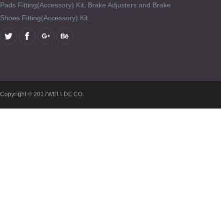
Pads Fitting(Accessory) Kit, Brake Adjusters and Brake
Shoes Fitting(Accessory) Kit.
Copyright © 2017WELLDE CO.