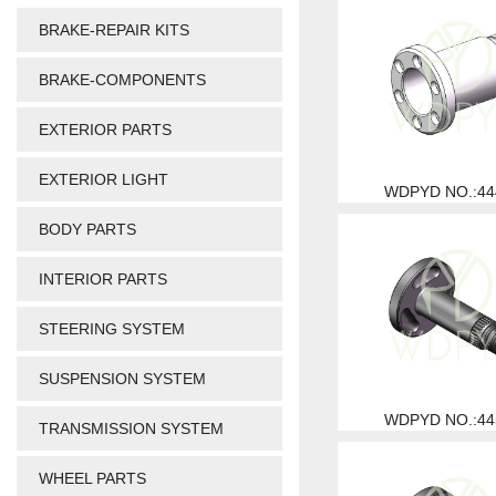
BRAKE-REPAIR KITS
BRAKE-COMPONENTS
EXTERIOR PARTS
EXTERIOR LIGHT
WDPYD NO.:44
BODY PARTS
INTERIOR PARTS
STEERING SYSTEM
SUSPENSION SYSTEM
WDPYD NO.:44
TRANSMISSION SYSTEM
WHEEL PARTS