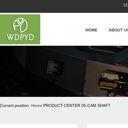
S
HOME
ABOUT U
Current position:
Home
PRODUCT CENTER 05-CAM SHAFT