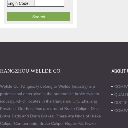
Engin Code:
HANGZHOU WELLDE CO.
ABOUT 
Wellde Co. (Originally belong to Wellde Industry) is a
COMPA
professional enterprise in the automobile brake system
QUALI
industry, which locates in the Hangzhou City, Zhejiang
DISTR
Province. Our business are around Brake Caliper, Disc
COMPA
Brake Pads and Durm Brakes. There are kinds of Brake
Caliper Components, Brake Caliper Repair Kit, Brake