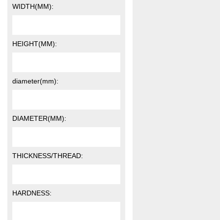
WIDTH(MM):
HEIGHT(MM):
diameter(mm):
DIAMETER(MM):
THICKNESS/THREAD:
HARDNESS: