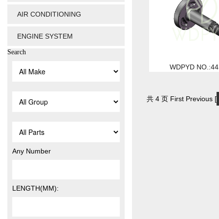
AIR CONDITIONING
ENGINE SYSTEM
Search
WDPYD NO.:44
共 4 页 First Previous [
Any Number
LENGTH(MM):