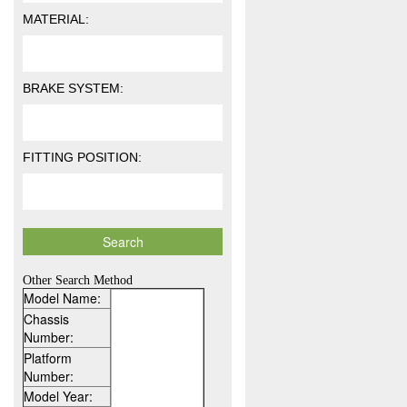
MATERIAL:
BRAKE SYSTEM:
FITTING POSITION:
Other Search Method
Model Name:
Chassis
Number:
Platform
Number:
Model Year: