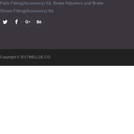
Pads Fitting(Accessory) Kit, Brake Adjusters and Brake
Shoes Fitting(Accessory) Kit.
Copyright © 2017WELLDE CO.