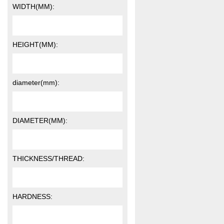
WIDTH(MM):
HEIGHT(MM):
diameter(mm):
DIAMETER(MM):
THICKNESS/THREAD:
HARDNESS: