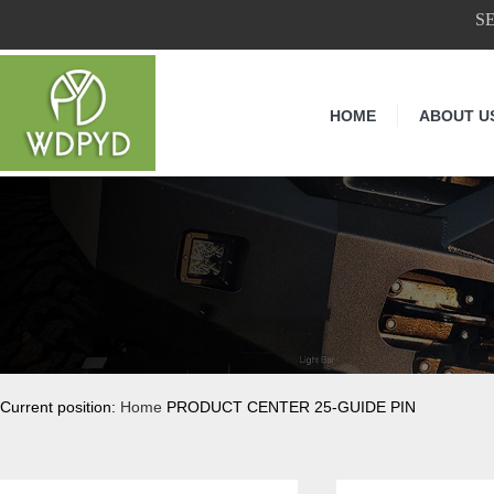
S
HOME
ABOUT U
Current position:
Home
PRODUCT CENTER 25-GUIDE PIN