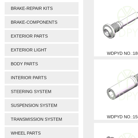
BRAKE-REPAIR KITS
BRAKE-COMPONENTS
EXTERIOR PARTS
EXTERIOR LIGHT
WDPYD NO.:18
BODY PARTS
INTERIOR PARTS
STEERING SYSTEM
SUSPENSION SYSTEM
WDPYD NO.:15
TRANSMISSION SYSTEM
WHEEL PARTS