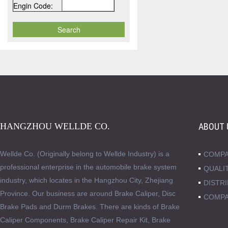
Engin Code:
HANGZHOU WELLDE CO.
ABOUT 
Wellde Co. (Originally belong to Wellde Industry) is a
COMPA
professional enterprise in the automobile brake system
QUALI
industry, which locates in the Hangzhou City, Zhejiang
DISTR
Province. Our business are around Brake Caliper, Disc
COMPA
Brake Pads and Durm Brakes. There are kinds of Brake
Caliper Components, Brake Caliper Repair Kit, Brake