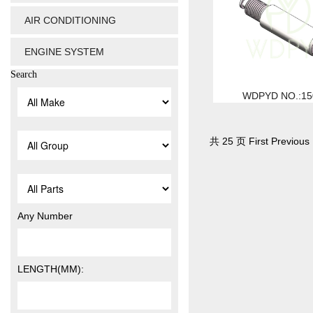
AIR CONDITIONING
ENGINE SYSTEM
Search
WDPYD NO.:15
共 25 页 First Previous 
Any Number
LENGTH(MM):