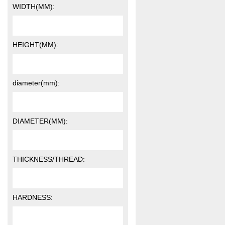
WIDTH(MM):
HEIGHT(MM):
diameter(mm):
DIAMETER(MM):
THICKNESS/THREAD:
HARDNESS: