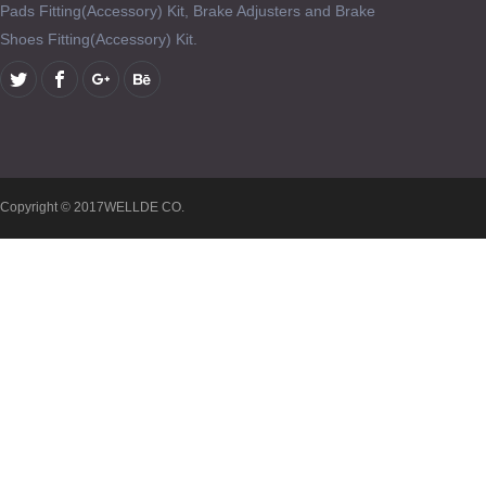
Pads Fitting(Accessory) Kit, Brake Adjusters and Brake
Shoes Fitting(Accessory) Kit.
Copyright © 2017WELLDE CO.