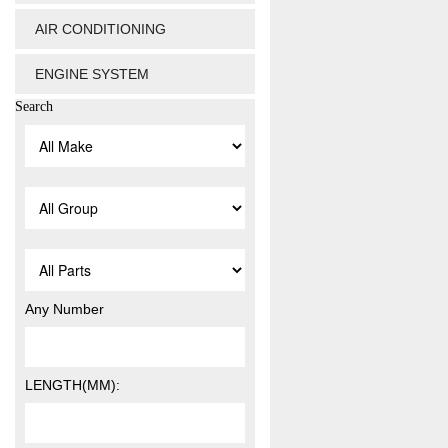
AIR CONDITIONING
ENGINE SYSTEM
Search
Any Number
LENGTH(MM):