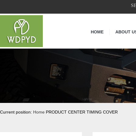
S
HOME
ABOUT U
Current position:
Home
PRODUCT CENTER TIMING COVER