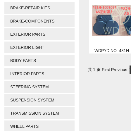
BRAKE-REPAIR KITS
BRAKE-COMPONENTS
EXTERIOR PARTS
EXTERIOR LIGHT
WDPYD NO.:481H-
BODY PARTS
共 1 页 First Previous [
INTERIOR PARTS
STEERING SYSTEM
SUSPENSION SYSTEM
TRANSMISSION SYSTEM
WHEEL PARTS