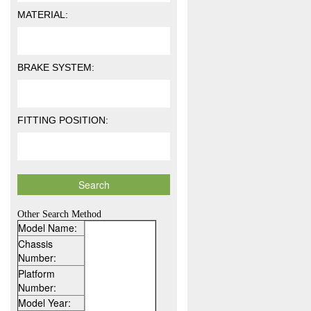
MATERIAL:
BRAKE SYSTEM:
FITTING POSITION:
Other Search Method
Model Name:
Chassis
Number:
Platform
Number:
Model Year: