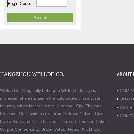
Engin Code:
HANGZHOU WELLDE CO.
ABOUT 
Wellde Co. (Originally belong to Wellde Industry) is a
COMPA
professional enterprise in the automobile brake system
QUALI
industry, which locates in the Hangzhou City, Zhejiang
DISTR
Province. Our business are around Brake Caliper, Disc
COMPA
Brake Pads and Durm Brakes. There are kinds of Brake
Caliper Components, Brake Caliper Repair Kit, Brake