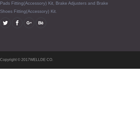
Pads Fitting(Accessory) Kit, Brake Adjusters and Brake
Shoes Fitting(Accessory) Kit.
Copyright © 2017WELLDE CO.