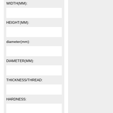
WIDTH(MM):
HEIGHT(MM):
diameter(mm):
DIAMETER(MM):
THICKNESS/THREAD:
HARDNESS: