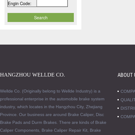
Engin Code:
HANGZHOU WELLDE CO.
ABOUT 
Wellde Co. (Originally belong to Wellde Industry) is a
COMPA
professional enterprise in the automobile brake system
QUALI
industry, which locates in the Hangzhou City, Zhejiang
DISTR
Province. Our business are around Brake Caliper, Disc
COMPA
Brake Pads and Durm Brakes. There are kinds of Brake
Caliper Components, Brake Caliper Repair Kit, Brake