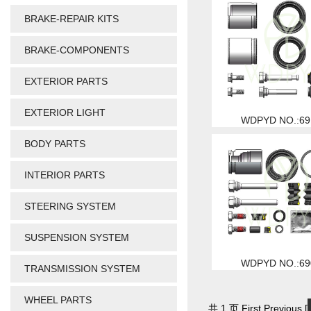
BRAKE-REPAIR KITS
BRAKE-COMPONENTS
EXTERIOR PARTS
EXTERIOR LIGHT
WDPYD NO.:69
BODY PARTS
INTERIOR PARTS
STEERING SYSTEM
SUSPENSION SYSTEM
WDPYD NO.:69
TRANSMISSION SYSTEM
WHEEL PARTS
共 1 页 First Previous [