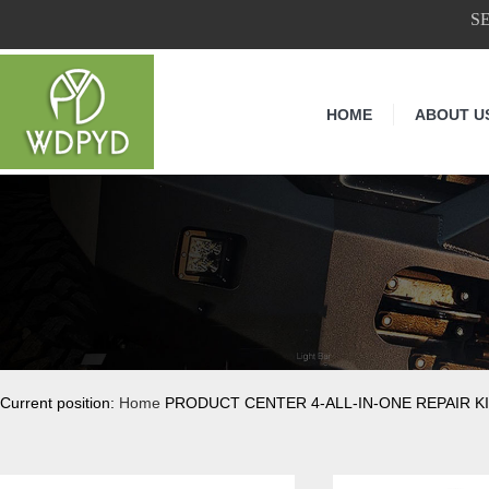
S
HOME
ABOUT U
Current position:
Home
PRODUCT CENTER 4-ALL-IN-ONE REPAIR KI