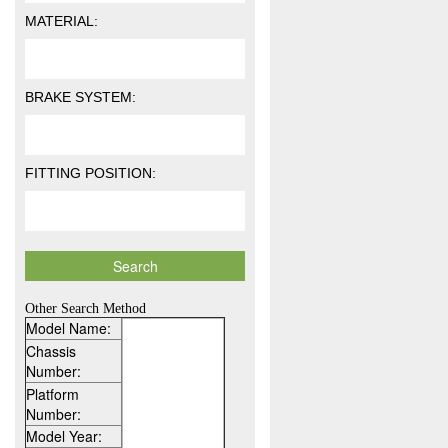
MATERIAL:
BRAKE SYSTEM:
FITTING POSITION:
Other Search Method
Model Name:
Chassis
Number:
Platform
Number:
Model Year: