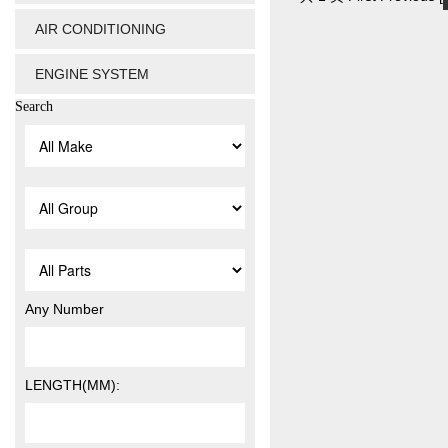
AIR CONDITIONING
ENGINE SYSTEM
Search
Any Number
LENGTH(MM):