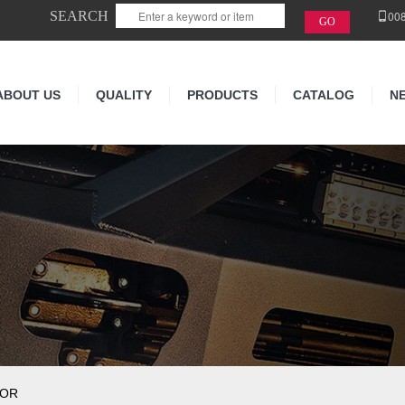
SEARCH
00
ABOUT US
QUALITY
PRODUCTS
CATALOG
N
TOR