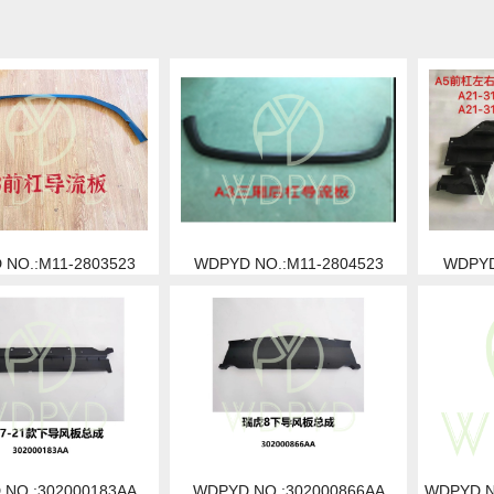
NO.:M11-2803523
WDPYD NO.:M11-2804523
WDPYD
NO.:302000183AA
WDPYD NO.:302000866AA
WDPYD N