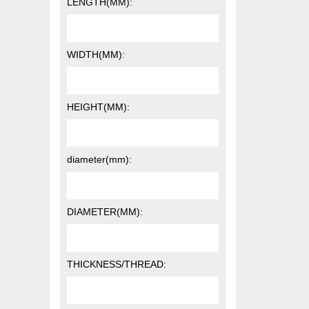
LENGTH(MM):
WIDTH(MM):
HEIGHT(MM):
diameter(mm):
DIAMETER(MM):
THICKNESS/THREAD: