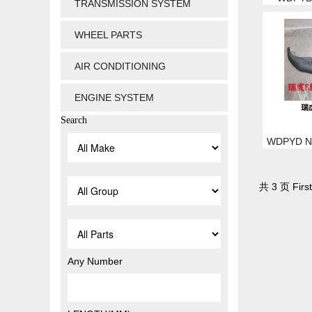
TRANSMISSION SYSTEM
WHEEL PARTS
AIR CONDITIONING
ENGINE SYSTEM
Search
WDPYD NO
共 3 页 First
Any Number