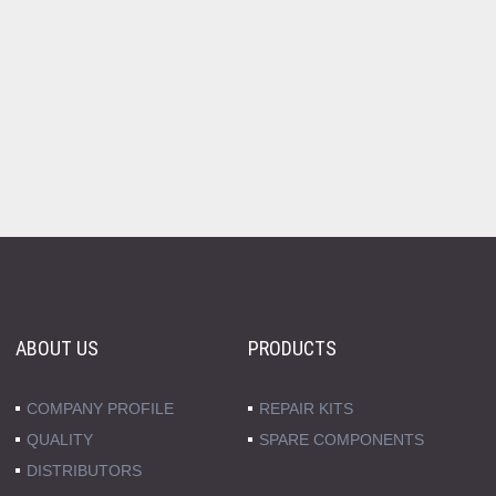
ABOUT US
PRODUCTS
COMPANY PROFILE
REPAIR KITS
QUALITY
SPARE COMPONENTS
DISTRIBUTORS