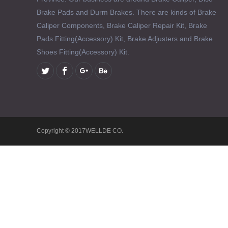
Brake Pads and Durm Brakes. There are kinds of Brake
Caliper Components, Brake Caliper Repair Kit, Brake
Pads Fitting(Accessory) Kit, Brake Adjusters and Brake
Shoes Fitting(Accessory) Kit.
Copyright © 2017WELLDE CO.