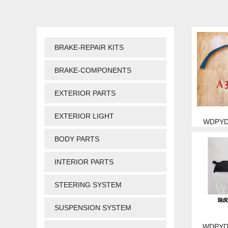
BRAKE-REPAIR KITS
BRAKE-COMPONENTS
EXTERIOR PARTS
EXTERIOR LIGHT
WDPYD 
BODY PARTS
INTERIOR PARTS
STEERING SYSTEM
SUSPENSION SYSTEM
WDPYD 