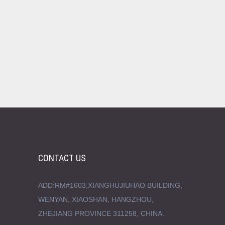
CONTACT US
ADD:RM#1603,XIANGHUJIUHAO BUILDING,
WENYAN, XIAOSHAN, HANGZHOU,
ZHEJIANG PROVINCE 311258, CHINA.