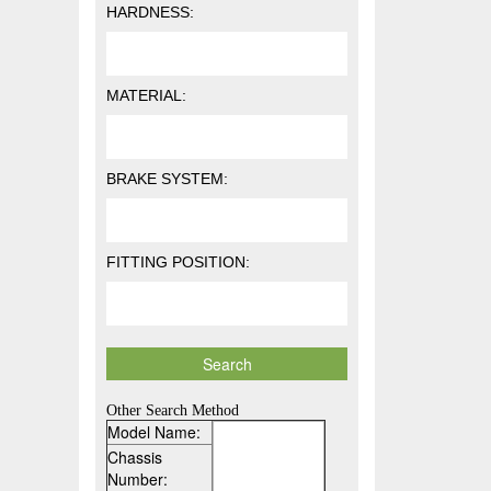
HARDNESS:
MATERIAL:
BRAKE SYSTEM:
FITTING POSITION:
Other Search Method
Model Name:
Chassis
Number: