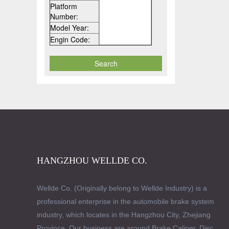
Platform
Number:
Model Year:
Engin Code:
HANGZHOU WELLDE CO.
Wellde Co. (Originally belong to Wellde Industry) is a
professional enterprise in the automobile brake system
industry, which locates in the Hangzhou City, Zhejiang
Province. Our business are around Brake Caliper, Disc