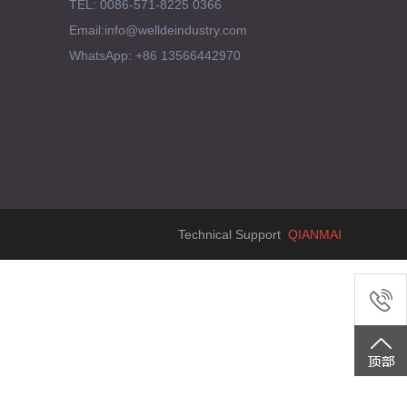
TEL: 0086-571-8225 0366
Email:info@welldeindustry.com
WhatsApp: +86 13566442970
Technical Support
QIANMAI