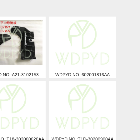
 NO.:A21-3102153
WDPYD NO.:602001816AA
O.:T18-302000020AA
WDPYD NO.:T1D-30200900AA