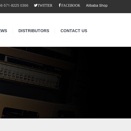
86-571-8225 0366
Alibaba Shop
TWITTER
FACEBOOK
EWS
DISTRIBUTORS
CONTACT US