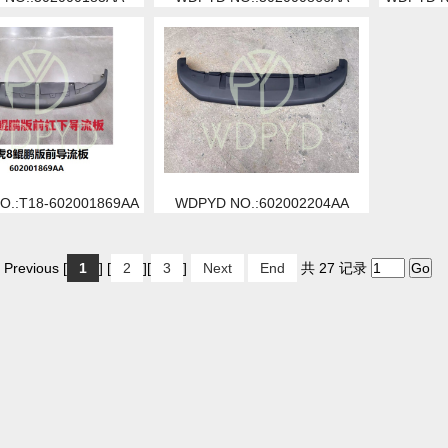
.:T18-602001869AA
WDPYD NO.:602002204AA
 Previous [
1
] [
2
][
3
]
Next
End
共 27 记录