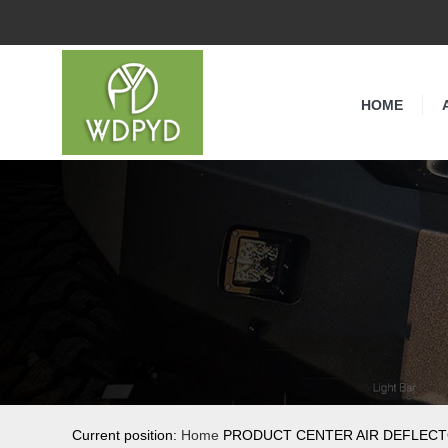
HOME
Current position:
Home
PRODUCT CENTER AIR DEFLEC