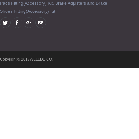
Pads Fitting(Accessory) Kit, Brake Adjusters and Brake
Shoes Fitting(Accessory) Kit.
Copyright © 2017WELLDE CO.