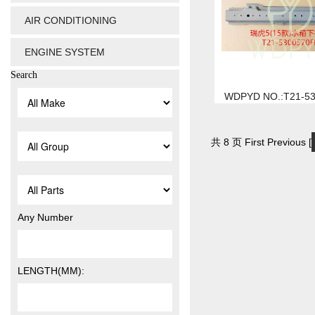
AIR CONDITIONING
ENGINE SYSTEM
Search
WDPYD NO.:T21-5
共 8 页 First Previous [
Any Number
LENGTH(MM):