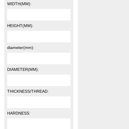
WIDTH(MM):
HEIGHT(MM):
diameter(mm):
DIAMETER(MM):
THICKNESS/THREAD:
HARDNESS: