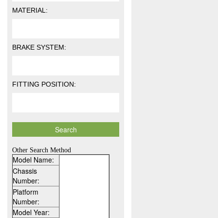
MATERIAL:
BRAKE SYSTEM:
FITTING POSITION:
Other Search Method
Model Name:
Chassis
Number:
Platform
Number:
Model Year: