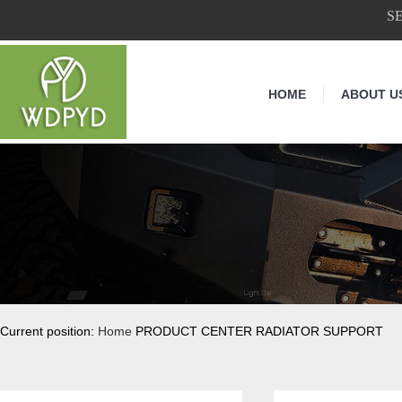
S
HOME
ABOUT U
Current position:
Home
PRODUCT CENTER RADIATOR SUPPORT