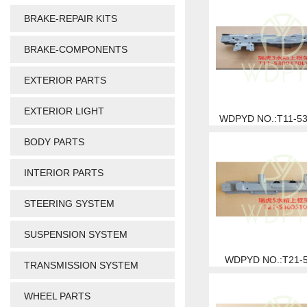
BRAKE-REPAIR KITS
BRAKE-COMPONENTS
EXTERIOR PARTS
EXTERIOR LIGHT
WDPYD NO.:T11-5
BODY PARTS
INTERIOR PARTS
STEERING SYSTEM
SUSPENSION SYSTEM
WDPYD NO.:T21-
TRANSMISSION SYSTEM
WHEEL PARTS