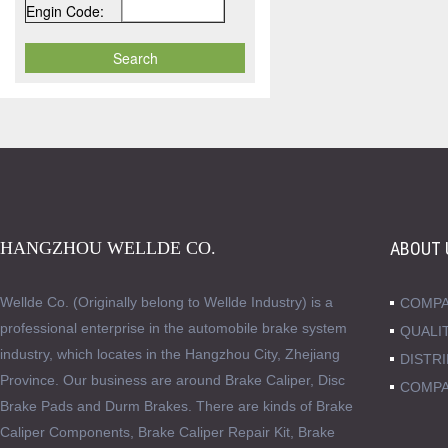
Engin Code:
HANGZHOU WELLDE CO.
ABOUT 
Wellde Co. (Originally belong to Wellde Industry) is a
COMPA
professional enterprise in the automobile brake system
QUALI
industry, which locates in the Hangzhou City, Zhejiang
DISTR
Province. Our business are around Brake Caliper, Disc
COMPA
Brake Pads and Durm Brakes. There are kinds of Brake
Caliper Components, Brake Caliper Repair Kit, Brake