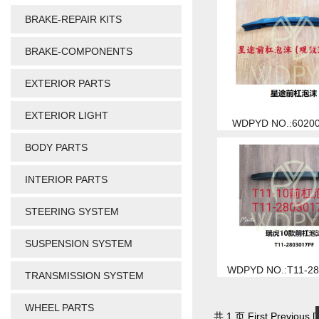
BRAKE-REPAIR KITS
BRAKE-COMPONENTS
EXTERIOR PARTS
EXTERIOR LIGHT
WDPYD NO.:6020
BODY PARTS
INTERIOR PARTS
STEERING SYSTEM
SUSPENSION SYSTEM
WDPYD NO.:T11-2
TRANSMISSION SYSTEM
WHEEL PARTS
共 1 页 First Previous [