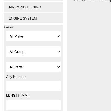
AIR CONDITIONING
ENGINE SYSTEM
Search
Any Number
LENGTH(MM):