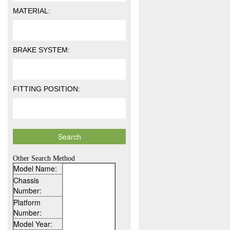
MATERIAL:
BRAKE SYSTEM:
FITTING POSITION:
Other Search Method
Model Name:
Chassis
Number:
Platform
Number:
Model Year: