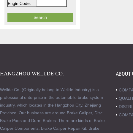
Engin Code:
HANGZHOU WELLDE CO.
ABOUT 
Wellde Co. (Originally belong to Wellde Industry) is a
COMPA
professional enterprise in the automobile brake system
QUALI
industry, which locates in the Hangzhou City, Zhejiang
DISTR
Province. Our business are around Brake Caliper, Disc
COMPA
Brake Pads and Durm Brakes. There are kinds of Brake
Caliper Components, Brake Caliper Repair Kit, Brake