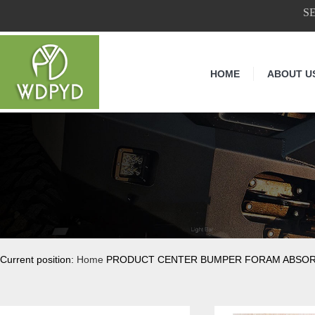
S
HOME
ABOUT U
Current position:
Home
PRODUCT CENTER BUMPER FORAM ABSO