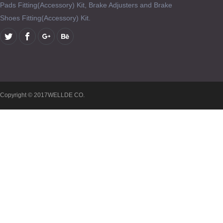
Pads Fitting(Accessory) Kit, Brake Adjusters and Brake
Shoes Fitting(Accessory) Kit.
Copyright © 2017WELLDE CO.