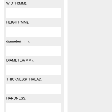
WIDTH(MM):
HEIGHT(MM):
diameter(mm):
DIAMETER(MM):
THICKNESS/THREAD:
HARDNESS: