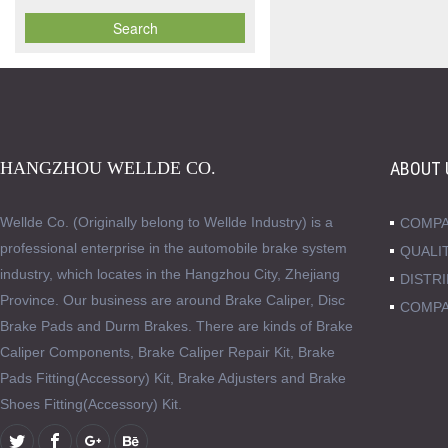
HANGZHOU WELLDE CO.
ABOUT 
Wellde Co. (Originally belong to Wellde Industry) is a
COMPA
professional enterprise in the automobile brake system
QUALI
industry, which locates in the Hangzhou City, Zhejiang
DISTR
Province. Our business are around Brake Caliper, Disc
COMPA
Brake Pads and Durm Brakes. There are kinds of Brake
Caliper Components, Brake Caliper Repair Kit, Brake
Pads Fitting(Accessory) Kit, Brake Adjusters and Brake
Shoes Fitting(Accessory) Kit.