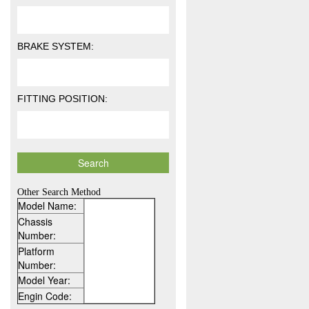
BRAKE SYSTEM:
FITTING POSITION:
Other Search Method
Model Name:
Chassis
Number:
Platform
Number:
Model Year:
Engin Code: