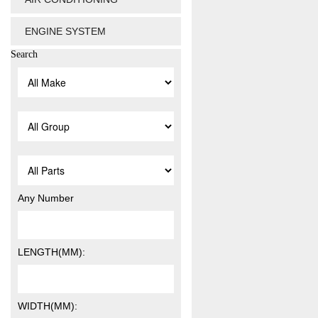
ENGINE SYSTEM
Search
Any Number
LENGTH(MM):
WIDTH(MM):