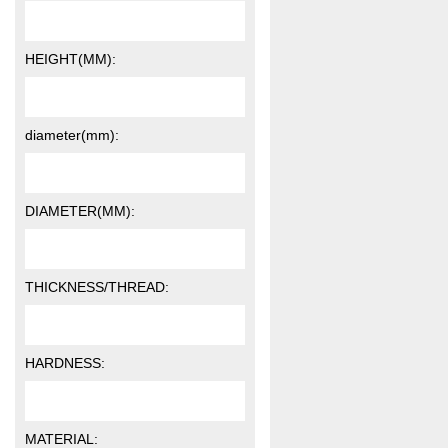
HEIGHT(MM):
diameter(mm):
DIAMETER(MM):
THICKNESS/THREAD:
HARDNESS:
MATERIAL: