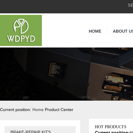
S
HOME
ABOUT U
Current position:
Home
Product Center
HOT PRODUCTS
Current position:
H
BRAKE-REPAIR KITS