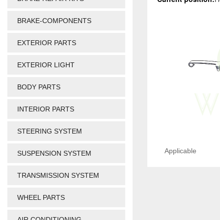
BRAKE-COMPONENTS
EXTERIOR PARTS
EXTERIOR LIGHT
BODY PARTS
INTERIOR PARTS
STEERING SYSTEM
Applicable
SUSPENSION SYSTEM
TRANSMISSION SYSTEM
WHEEL PARTS
AIR CONDITIONING