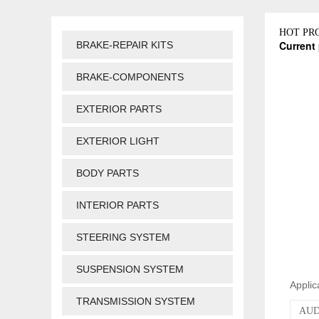
HOT PR
Current 
BRAKE-REPAIR KITS
BRAKE-COMPONENTS
EXTERIOR PARTS
EXTERIOR LIGHT
BODY PARTS
INTERIOR PARTS
STEERING SYSTEM
SUSPENSION SYSTEM
Applic
TRANSMISSION SYSTEM
AUDI