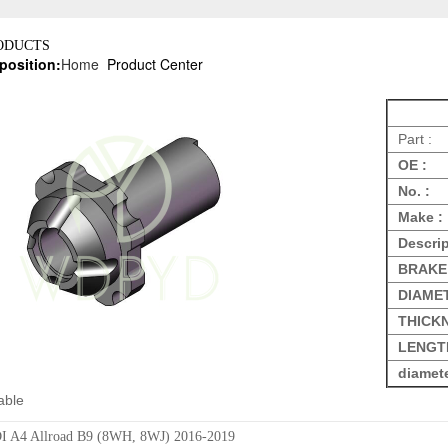
ODUCTS
position:
Home
Product Center
Part :
OE :
No. :
Make :
Descrip
BRAKE
DIAME
THICK
LENGT
diamet
able
 A4 Allroad B9 (8WH, 8WJ) 2016-2019