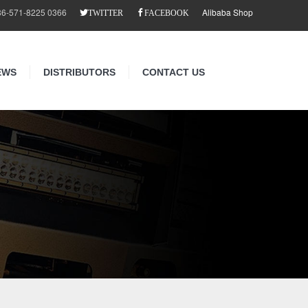
86-571-8225 0366
Alibaba Shop
TWITTER
FACEBOOK
EWS
DISTRIBUTORS
CONTACT US