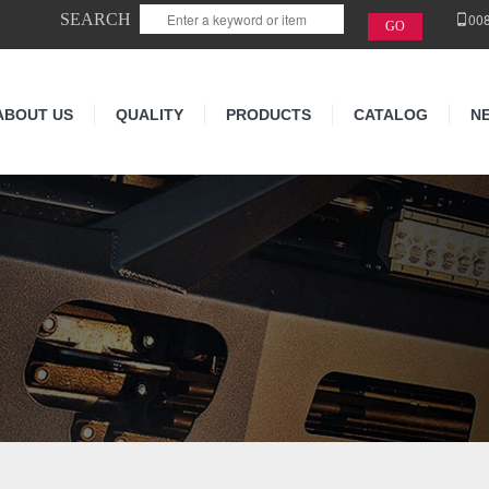
SEARCH
00
ABOUT US
QUALITY
PRODUCTS
CATALOG
N