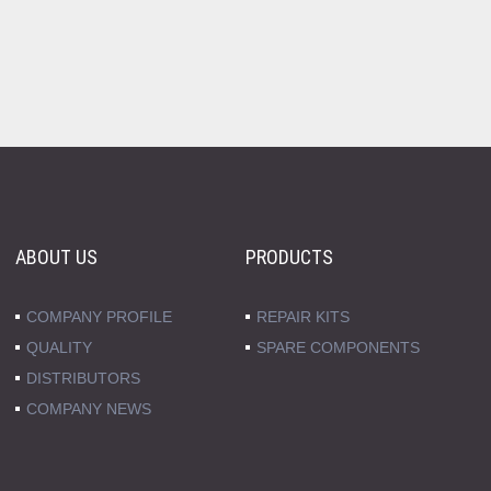
ABOUT US
PRODUCTS
COMPANY PROFILE
REPAIR KITS
QUALITY
SPARE COMPONENTS
DISTRIBUTORS
COMPANY NEWS