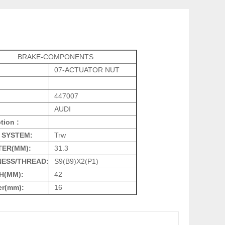
BRAKE-COMPONENTS
07-ACTUATOR NUT
447007
AUDI
tion :
 SYSTEM:
Trw
TER(MM):
31.3
NESS/THREAD:
S9(B9)X2(P1)
H(MM):
42
er(mm):
16