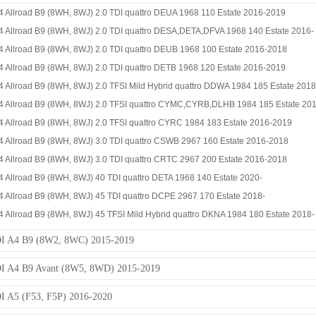
4 Allroad B9 (8WH, 8WJ) 2.0 TDI quattro DEUA 1968 110 Estate 2016-2019
4 Allroad B9 (8WH, 8WJ) 2.0 TDI quattro DESA,DETA,DFVA 1968 140 Estate 2016-
4 Allroad B9 (8WH, 8WJ) 2.0 TDI quattro DEUB 1968 100 Estate 2016-2018
4 Allroad B9 (8WH, 8WJ) 2.0 TDI quattro DETB 1968 120 Estate 2016-2019
 Allroad B9 (8WH, 8WJ) 2.0 TFSI Mild Hybrid quattro DDWA 1984 185 Estate 201
4 Allroad B9 (8WH, 8WJ) 2.0 TFSI quattro CYMC,CYRB,DLHB 1984 185 Estate 201
4 Allroad B9 (8WH, 8WJ) 2.0 TFSI quattro CYRC 1984 183 Estate 2016-2019
4 Allroad B9 (8WH, 8WJ) 3.0 TDI quattro CSWB 2967 160 Estate 2016-2018
4 Allroad B9 (8WH, 8WJ) 3.0 TDI quattro CRTC 2967 200 Estate 2016-2018
 Allroad B9 (8WH, 8WJ) 40 TDI quattro DETA 1968 140 Estate 2020-
4 Allroad B9 (8WH, 8WJ) 45 TDI quattro DCPE 2967 170 Estate 2018-
 Allroad B9 (8WH, 8WJ) 45 TFSI Mild Hybrid quattro DKNA 1984 180 Estate 2018-
I A4 B9 (8W2, 8WC) 2015-2019
 A4 B9 Avant (8W5, 8WD) 2015-2019
 A5 (F53, F5P) 2016-2020