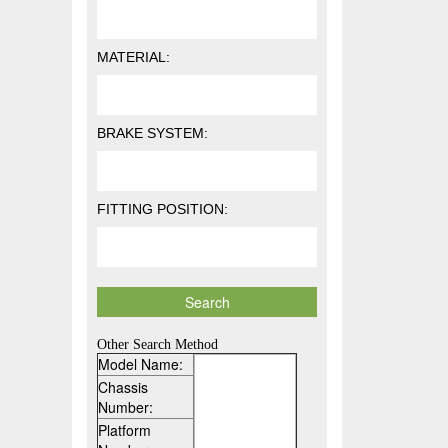
MATERIAL:
BRAKE SYSTEM:
FITTING POSITION:
Other Search Method
Model Name:
Chassis
Number:
Platform