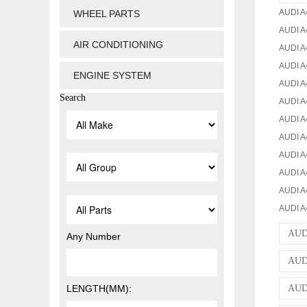
AUDI A
WHEEL PARTS
AUDI A
AIR CONDITIONING
AUDI A
AUDI A
ENGINE SYSTEM
AUDI A4
Search
AUDI A
AUDI A
AUDI A
AUDI A
AUDI A4
AUDI A
AUDI A4
AUD
Any Number
AUDI
LENGTH(MM):
AUDI