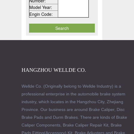
Number:
Model Year:
Engin Code:
HANGZHOU WELLDE CO.
Wellde Co. (Originally belong to Wellde Industry) is a
professional enterprise in the automobile brake system
industry, which locates in the Hangzhou City, Zhejiang
Province. Our business are around Brake Caliper, Disc
Brake Pads and Durm Brakes. There are kinds of Brake
Caliper Components, Brake Caliper Repair Kit, Brake
Pads Fitting(Accessory) Kit, Brake Adjusters and Brake