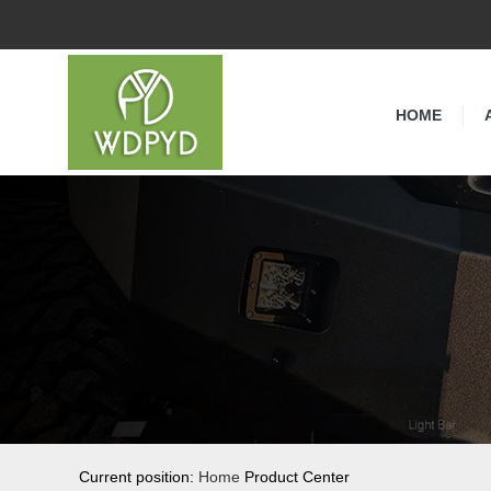
HOME
Current position:
Home
Product Center