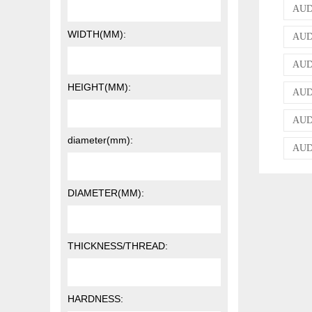
AUDI
WIDTH(MM):
AUDI
AUDI
HEIGHT(MM):
AUDI
AUDI
diameter(mm):
AUD
DIAMETER(MM):
THICKNESS/THREAD:
HARDNESS: