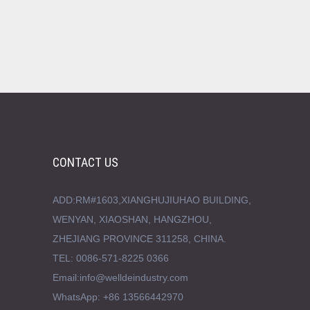
CONTACT US
ADD:RM#1603,XIANGHUJIUHAO BUILDING,
WENYAN, XIAOSHAN, HANGZHOU,
ZHEJIANG PROVINCE 311258, CHINA.
TEL: 0086-571-8225 0366
Email:info@welldeindustry.com
WhatsApp: +86 13566442970