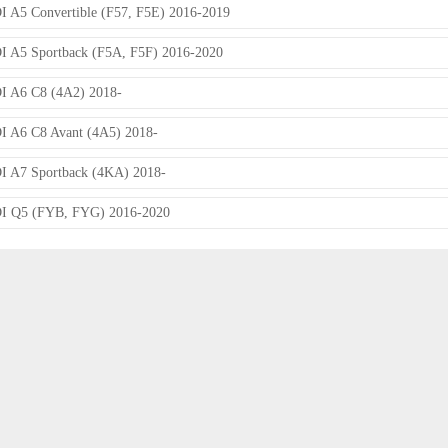
 A5 Convertible (F57, F5E) 2016-2019
 A5 Sportback (F5A, F5F) 2016-2020
 A6 C8 (4A2) 2018-
 A6 C8 Avant (4A5) 2018-
 A7 Sportback (4KA) 2018-
I Q5 (FYB, FYG) 2016-2020