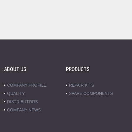
ABOUT US
PRODUCTS
COMPANY PROFILE
REPAIR KITS
QUALITY
SPARE COMPONENTS
DISTRIBUTORS
COMPANY NEWS