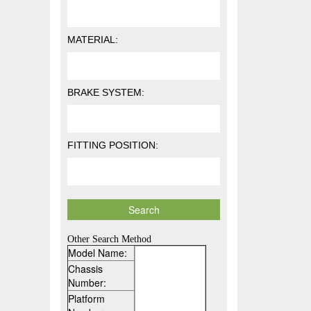
MATERIAL:
BRAKE SYSTEM:
FITTING POSITION:
Other Search Method
Model Name:
Chassis
Number:
Platform