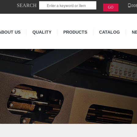
SEARCH
00
ABOUT US
QUALITY
PRODUCTS
CATALOG
N