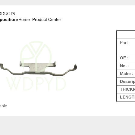
ODUCTS
position:
Home
Product Center
Part :
OE :
No. :
Make :
Descrip
THICK
LENGT
able