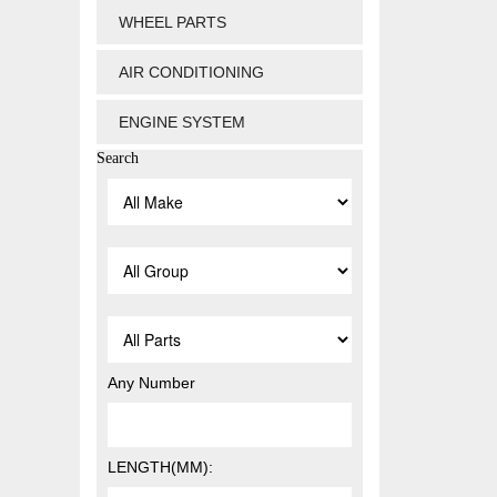
WHEEL PARTS
AIR CONDITIONING
ENGINE SYSTEM
Search
Any Number
LENGTH(MM):