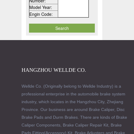
Number:
Model Year:
Engin Code:
HANGZHOU WELLDE CO.
Wellde Co. (Originally belong to Wellde Industry) is a
professional enterprise in the automobile brake system
industry, which locates in the Hangzhou City, Zhejiang
Province. Our business are around Brake Caliper, Disc
Brake Pads and Durm Brakes. There are kinds of Brake
Caliper Components, Brake Caliper Repair Kit, Brake
Pads Fitting(Accessory) Kit, Brake Adjusters and Brake