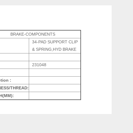
BRAKE-COMPONENTS
34-PAD SUPPORT CLIP
& SPRING,HYD BRAKE
231048
tion :
NESS/THREAD:
H(MM):