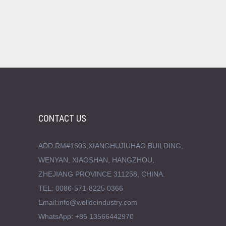
CONTACT US
ADD:RM#1603,XIANGHUJIUHAO BUILDING,
WENYAN, XIAOSHAN, HANGZHOU,
ZHEJIANG PROVINCE 311258, CHINA.
TEL: 0086-571-8225 0366
Email:info@welldeindustry.com
WhatsApp: +86 13566442970