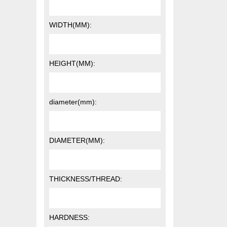
WIDTH(MM):
HEIGHT(MM):
diameter(mm):
DIAMETER(MM):
THICKNESS/THREAD:
HARDNESS: