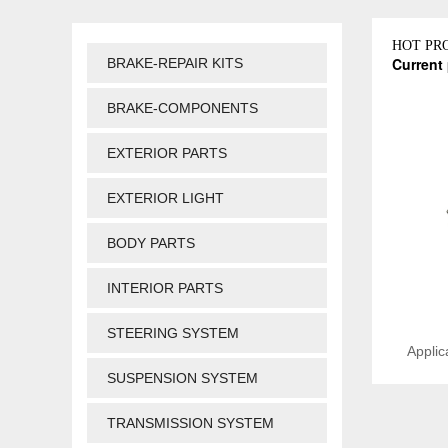
HOT PR
Current 
BRAKE-REPAIR KITS
BRAKE-COMPONENTS
EXTERIOR PARTS
EXTERIOR LIGHT
BODY PARTS
INTERIOR PARTS
STEERING SYSTEM
Applic
SUSPENSION SYSTEM
TRANSMISSION SYSTEM