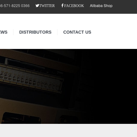
86-571-8225 0366
Alibaba Shop
TWITTER
FACEBOOK
EWS
DISTRIBUTORS
CONTACT US