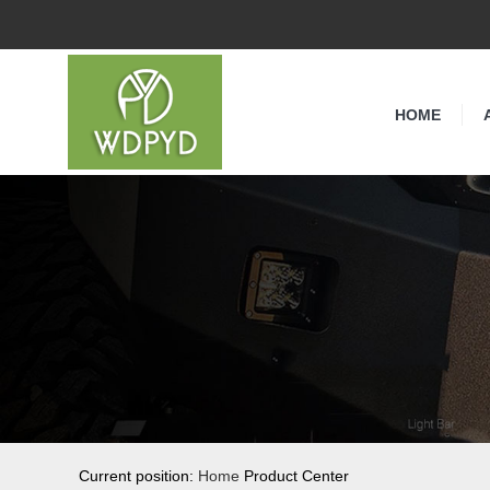
HOME
Current position:
Home
Product Center