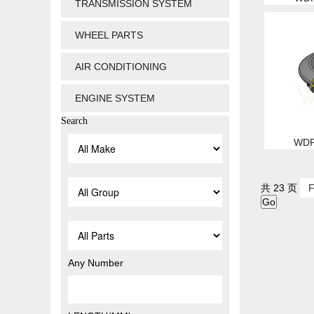
TRANSMISSION SYSTEM
WHEEL PARTS
AIR CONDITIONING
ENGINE SYSTEM
Search
WDP
共 23 页
F
Any Number