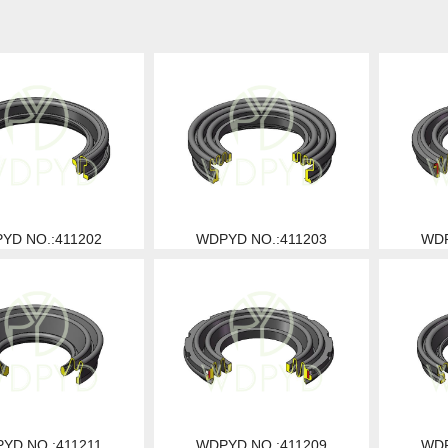
YD NO.:411202
WDPYD NO.:411203
WDP
YD NO.:411211
WDPYD NO.:411209
WDP