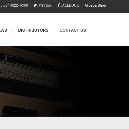
86-571-8225 0366
Alibaba Shop
TWITTER
FACEBOOK
EWS
DISTRIBUTORS
CONTACT US