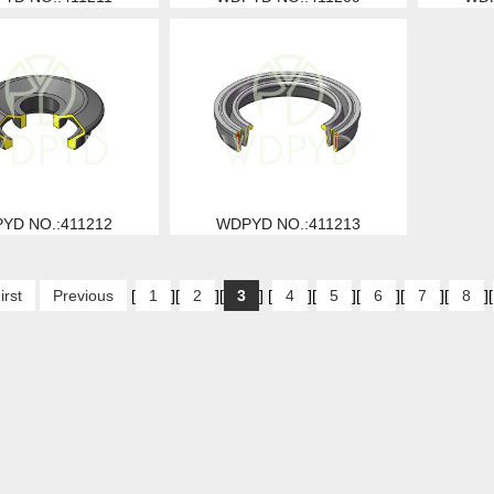
YD NO.:411212
WDPYD NO.:411213
irst
Previous
[
1
][
2
][
3
] [
4
][
5
][
6
][
7
][
8
][