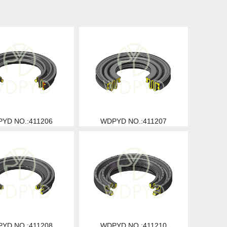
YD NO.:411206
WDPYD NO.:411207
YD NO.:411208
WDPYD NO.:411210