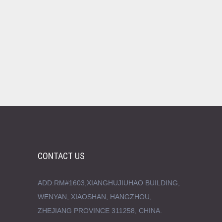
CONTACT US
ADD:RM#1603,XIANGHUJIUHAO BUILDING,
WENYAN, XIAOSHAN, HANGZHOU,
ZHEJIANG PROVINCE 311258, CHINA.