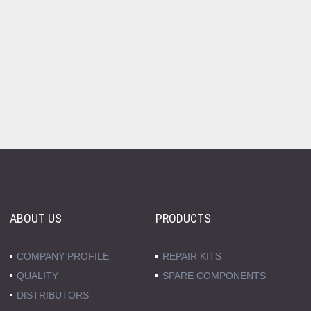
ABOUT US
PRODUCTS
COMPANY PROFILE
REPAIR KITS
QUALITY
SPARE COMPONENTS
DISTRIBUTORS