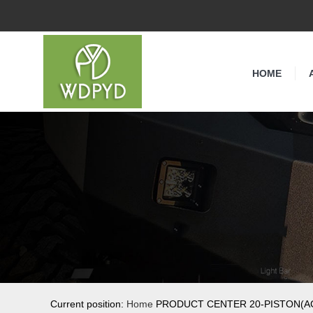
HOME
Current position:
Home
PRODUCT CENTER 20-PISTON(