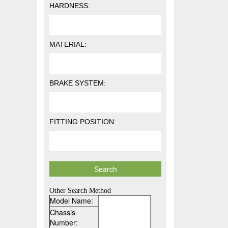
HARDNESS:
MATERIAL:
BRAKE SYSTEM:
FITTING POSITION:
Other Search Method
Model Name:
Chassis
Number: