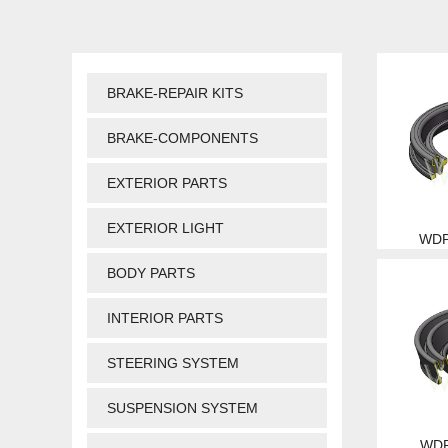
BRAKE-REPAIR KITS
BRAKE-COMPONENTS
EXTERIOR PARTS
EXTERIOR LIGHT
WDP
BODY PARTS
INTERIOR PARTS
STEERING SYSTEM
SUSPENSION SYSTEM
WDP