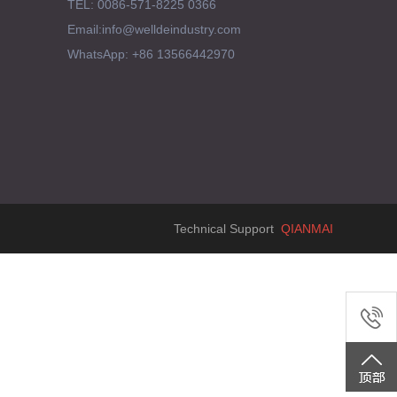
TEL: 0086-571-8225 0366
Email:info@welldeindustry.com
WhatsApp: +86 13566442970
Technical Support
QIANMAI