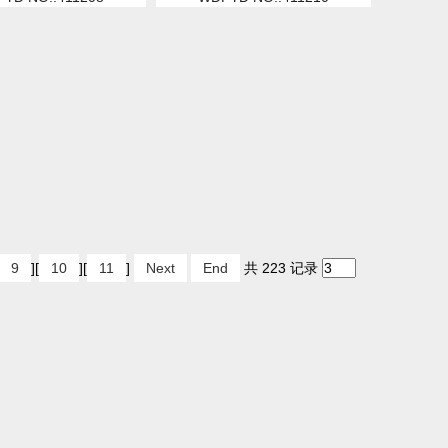
9
][
10
][
11
]
Next
End
共 223 记录