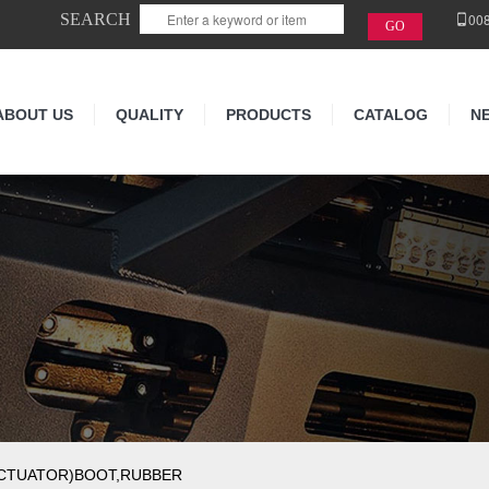
SEARCH
00
ABOUT US
QUALITY
PRODUCTS
CATALOG
N
ACTUATOR)BOOT,RUBBER