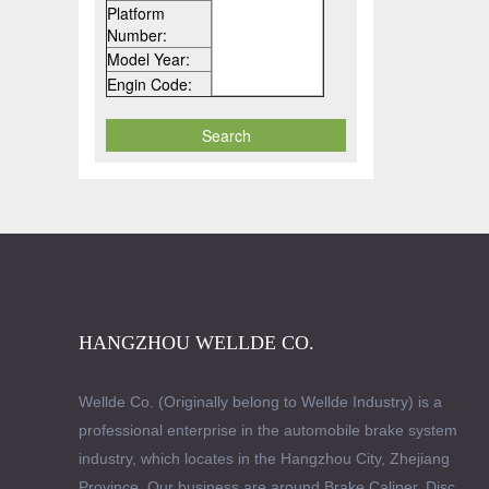
Platform
Number:
Model Year:
Engin Code:
HANGZHOU WELLDE CO.
Wellde Co. (Originally belong to Wellde Industry) is a
professional enterprise in the automobile brake system
industry, which locates in the Hangzhou City, Zhejiang
Province. Our business are around Brake Caliper, Disc