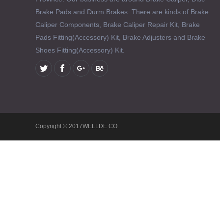
Brake Pads and Durm Brakes. There are kinds of Brake
Caliper Components, Brake Caliper Repair Kit, Brake
Pads Fitting(Accessory) Kit, Brake Adjusters and Brake
Shoes Fitting(Accessory) Kit.
Copyright © 2017WELLDE CO.