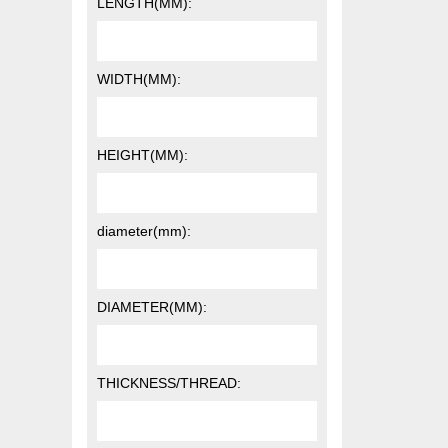
LENGTH(MM):
WIDTH(MM):
HEIGHT(MM):
diameter(mm):
DIAMETER(MM):
THICKNESS/THREAD: