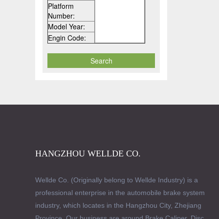
Platform
Number:
Model Year:
Engin Code:
HANGZHOU WELLDE CO.
Wellde Co. (Originally belong to Wellde Industry) is a
professional enterprise in the automobile brake system
industry, which locates in the Hangzhou City, Zhejiang
Province. Our business are around Brake Caliper, Disc