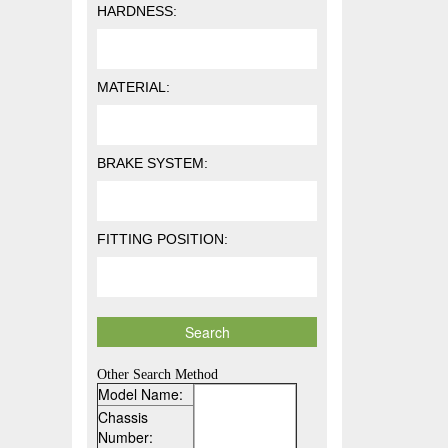
HARDNESS:
MATERIAL:
BRAKE SYSTEM:
FITTING POSITION:
Other Search Method
Model Name:
Chassis
Number: