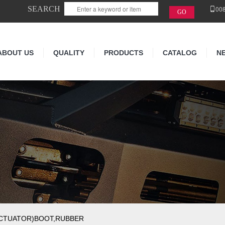
SEARCH
00
ABOUT US
QUALITY
PRODUCTS
CATALOG
N
ACTUATOR)BOOT,RUBBER