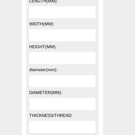
LENGTH(MM):
WIDTH(MM):
HEIGHT(MM):
diameter(mm):
DIAMETER(MM):
THICKNESS/THREAD: