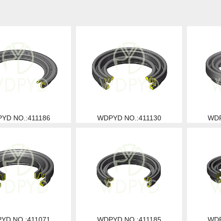
YD NO.:411186
WDPYD NO.:411130
WDP
YD NO.:411071
WDPYD NO.:411185
WDP