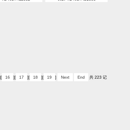
][
16
][
17
][
18
][
19
]
Next
End
共 223 记