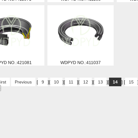
YD NO.:421081
WDPYD NO.:411037
irst
Previous
[
9
][
10
][
11
][
12
][
13
][
14
] [
15