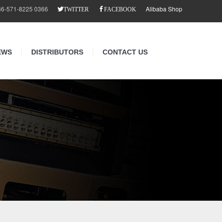
86-571-8225 0366
Alibaba Shop
TWITTER
FACEBOOK
EWS
DISTRIBUTORS
CONTACT US