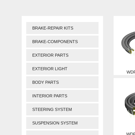
BRAKE-REPAIR KITS
BRAKE-COMPONENTS
EXTERIOR PARTS
EXTERIOR LIGHT
WDP
BODY PARTS
INTERIOR PARTS
STEERING SYSTEM
SUSPENSION SYSTEM
WDP