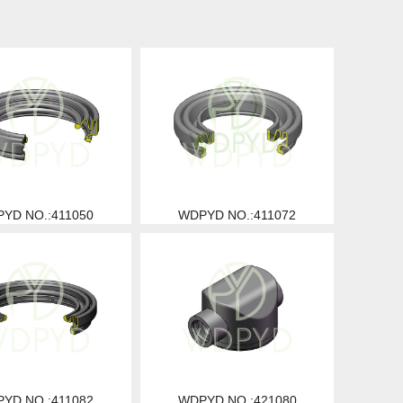
YD NO.:411050
WDPYD NO.:411072
YD NO.:411082
WDPYD NO.:421080