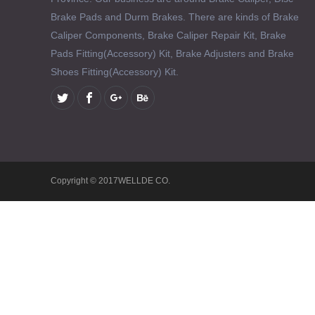
Brake Pads and Durm Brakes. There are kinds of Brake
Caliper Components, Brake Caliper Repair Kit, Brake
Pads Fitting(Accessory) Kit, Brake Adjusters and Brake
Shoes Fitting(Accessory) Kit.
Copyright © 2017WELLDE CO.