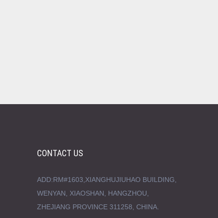
CONTACT US
ADD:RM#1603,XIANGHUJIUHAO BUILDING,
WENYAN, XIAOSHAN, HANGZHOU,
ZHEJIANG PROVINCE 311258, CHINA.