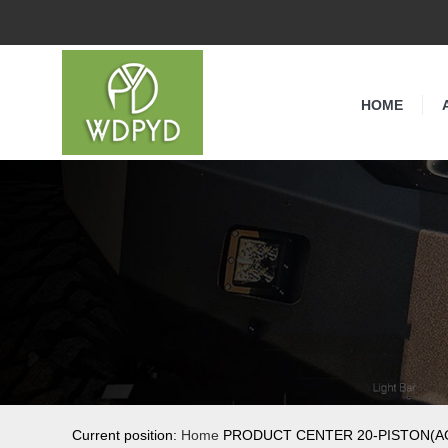
HOME
Current position:
Home
PRODUCT CENTER 20-PISTON(