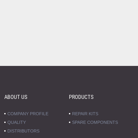
ABOUT US
PRODUCTS
COMPANY PROFILE
REPAIR KITS
QUALITY
SPARE COMPONENTS
DISTRIBUTORS