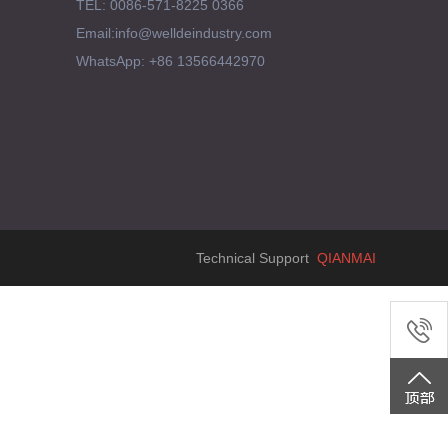
TEL: 0086-571-8225 0366
Email:info@welldeindustry.com
WhatsApp: +86 13566442970
Technical Support
QIANMAI