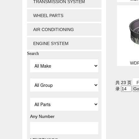
TRANSMISSION SYSTEM
WHEEL PARTS
AIR CONDITIONING
ENGINE SYSTEM
Search
WDP
共 23 页
F
录
Any Number