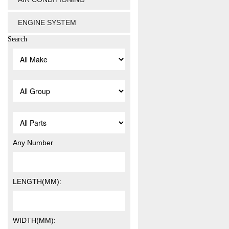
ENGINE SYSTEM
Search
Any Number
LENGTH(MM):
WIDTH(MM):