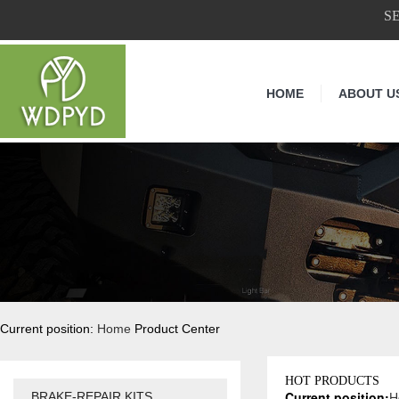
S
HOME
ABOUT U
Current position:
Home
Product Center
HOT PRODUCTS
Current position:
H
BRAKE-REPAIR KITS