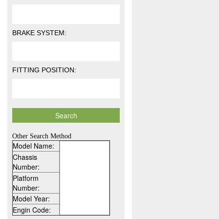
BRAKE SYSTEM:
FITTING POSITION:
Other Search Method
Model Name:
Chassis
Number:
Platform
Number:
Model Year:
Engin Code: