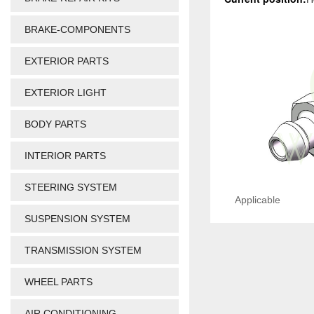
BRAKE-COMPONENTS
EXTERIOR PARTS
EXTERIOR LIGHT
BODY PARTS
INTERIOR PARTS
STEERING SYSTEM
Applicable
SUSPENSION SYSTEM
TRANSMISSION SYSTEM
WHEEL PARTS
AIR CONDITIONING