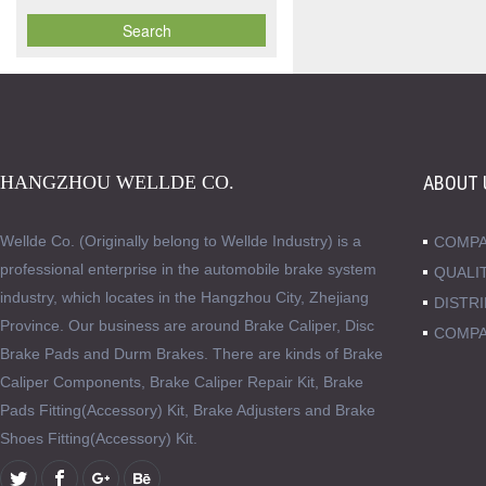
HANGZHOU WELLDE CO.
ABOUT 
Wellde Co. (Originally belong to Wellde Industry) is a
COMPA
professional enterprise in the automobile brake system
QUALI
industry, which locates in the Hangzhou City, Zhejiang
DISTR
Province. Our business are around Brake Caliper, Disc
COMPA
Brake Pads and Durm Brakes. There are kinds of Brake
Caliper Components, Brake Caliper Repair Kit, Brake
Pads Fitting(Accessory) Kit, Brake Adjusters and Brake
Shoes Fitting(Accessory) Kit.