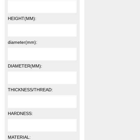
HEIGHT(MM):
diameter(mm):
DIAMETER(MM):
THICKNESS/THREAD:
HARDNESS:
MATERIAL: